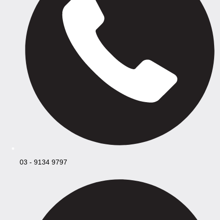
03 - 9134 9797