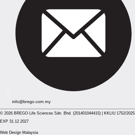
info@brego.com.my
© 2026 BREGO Life Sciences Sdn. Bhd. (201401044415) | KKLIU 1752/2025
EXP 31.12.2027
Web Design Malaysia