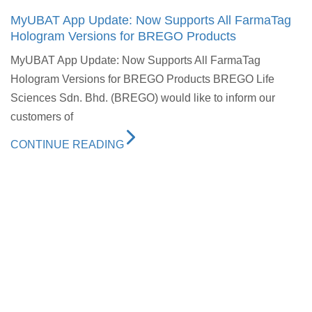
MyUBAT App Update: Now Supports All FarmaTag
Hologram Versions for BREGO Products
MyUBAT App Update: Now Supports All FarmaTag
Hologram Versions for BREGO Products BREGO Life
Sciences Sdn. Bhd. (BREGO) would like to inform our
customers of
CONTINUE READING