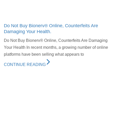
Do Not Buy Bionerv® Online, Counterfeits Are
Damaging Your Health.
Do Not Buy Bionerv® Online, Counterfeits Are Damaging
Your Health In recent months, a growing number of online
platforms have been selling what appears to
CONTINUE READING