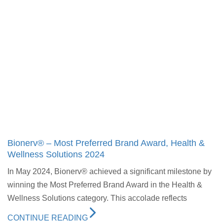
Bionerv® – Most Preferred Brand Award, Health &
Wellness Solutions 2024
In May 2024, Bionerv® achieved a significant milestone by
winning the Most Preferred Brand Award in the Health &
Wellness Solutions category. This accolade reflects
CONTINUE READING