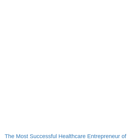
The Most Successful Healthcare Entrepreneur of