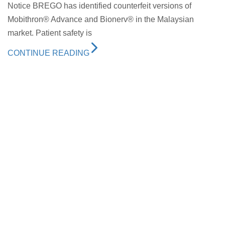
Notice BREGO has identified counterfeit versions of
Mobithron® Advance and Bionerv® in the Malaysian
market. Patient safety is
CONTINUE READING