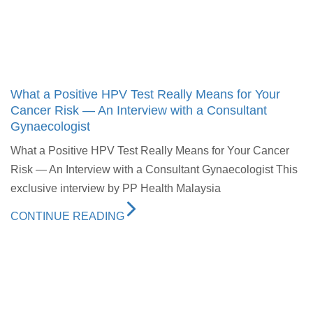
What a Positive HPV Test Really Means for Your
Cancer Risk — An Interview with a Consultant
Gynaecologist
What a Positive HPV Test Really Means for Your Cancer
Risk — An Interview with a Consultant Gynaecologist This
exclusive interview by PP Health Malaysia
CONTINUE READING