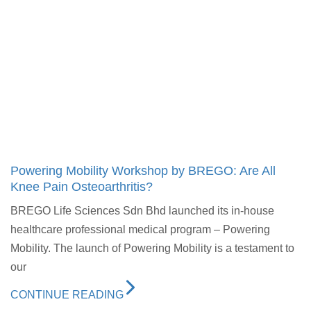
Powering Mobility Workshop by BREGO: Are All
Knee Pain Osteoarthritis?
BREGO Life Sciences Sdn Bhd launched its in-house
healthcare professional medical program – Powering
Mobility. The launch of Powering Mobility is a testament to
our
CONTINUE READING