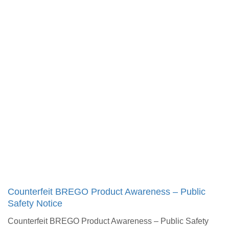
Counterfeit BREGO Product Awareness – Public
Safety Notice​
Counterfeit BREGO Product Awareness – Public Safety