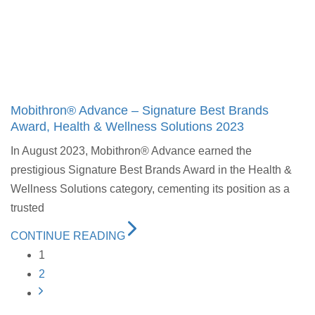
Mobithron® Advance – Signature Best Brands
Award, Health & Wellness Solutions 2023
In August 2023, Mobithron® Advance earned the
prestigious Signature Best Brands Award in the Health &
Wellness Solutions category, cementing its position as a
trusted
CONTINUE READING
1
2