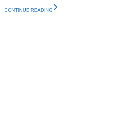
CONTINUE READING