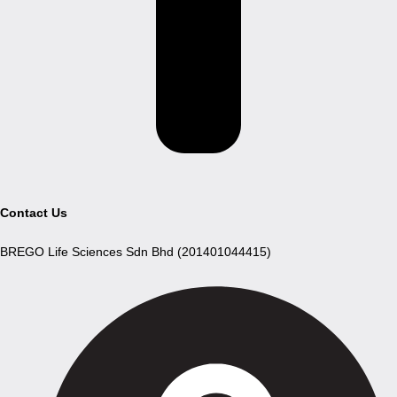
Contact Us
BREGO Life Sciences Sdn Bhd (201401044415)