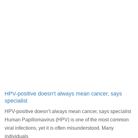
HPV-positive doesn’t always mean cancer, says
specialist
HPV-positive doesn’t always mean cancer, says specialist
Human Papillomavirus (HPV) is one of the most common
viral infections, yet it is often misunderstood. Many
individuals