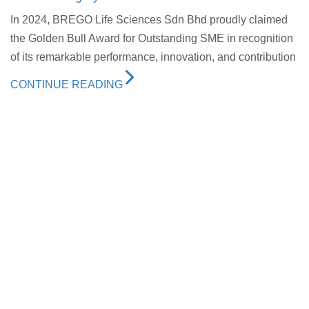
In 2024, BREGO Life Sciences Sdn Bhd proudly claimed
the Golden Bull Award for Outstanding SME in recognition
of its remarkable performance, innovation, and contribution
CONTINUE READING