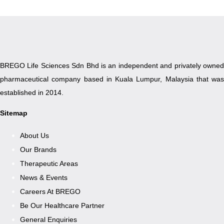
BREGO Life Sciences Sdn Bhd is an independent and privately owned
pharmaceutical company based in Kuala Lumpur, Malaysia that was
established in 2014.
Sitemap
About Us
Our Brands
Therapeutic Areas
News & Events
Careers At BREGO
Be Our Healthcare Partner
General Enquiries