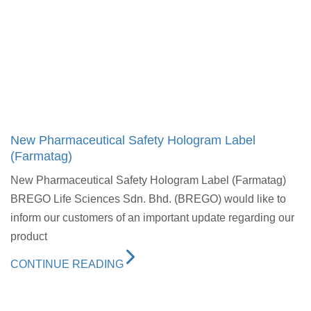
New Pharmaceutical Safety Hologram Label
(Farmatag)
New Pharmaceutical Safety Hologram Label (Farmatag)
BREGO Life Sciences Sdn. Bhd. (BREGO) would like to
inform our customers of an important update regarding our
product
CONTINUE READING