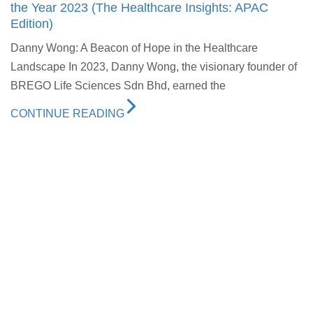
the Year 2023 (The Healthcare Insights: APAC
Edition)
Danny Wong: A Beacon of Hope in the Healthcare
Landscape In 2023, Danny Wong, the visionary founder of
BREGO Life Sciences Sdn Bhd, earned the
CONTINUE READING