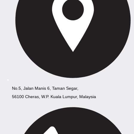
No.5, Jalan Manis 6, Taman Segar,
56100 Cheras, W.P. Kuala Lumpur, Malaysia