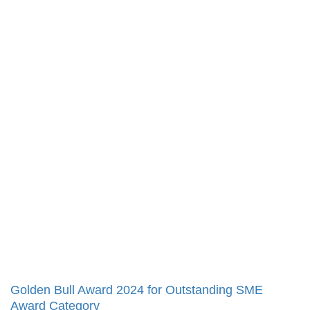
Golden Bull Award 2024 for Outstanding SME
Award Category