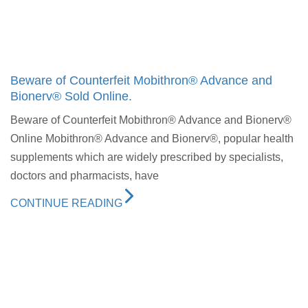
Beware of Counterfeit Mobithron® Advance and
Bionerv® Sold Online.
Beware of Counterfeit Mobithron® Advance and Bionerv®
Online Mobithron® Advance and Bionerv®, popular health
supplements which are widely prescribed by specialists,
doctors and pharmacists, have
CONTINUE READING