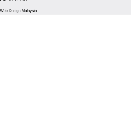
Web Design Malaysia