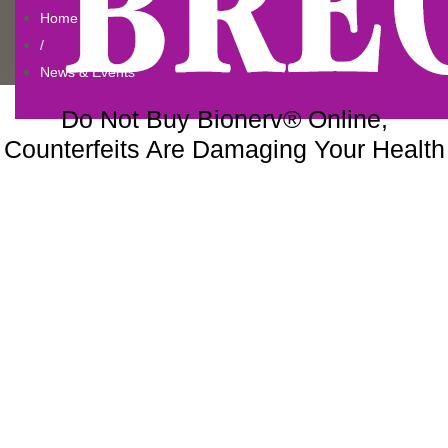
Home
/
News & Events
Do Not Buy Bionerv® Online,
Counterfeits Are Damaging Your Health