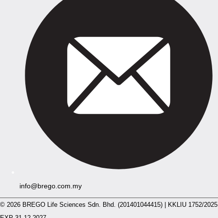
info@brego.com.my
© 2026 BREGO Life Sciences Sdn. Bhd. (201401044415) | KKLIU 1752/2025
EXP 31.12.2027