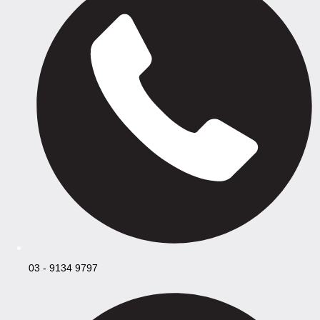
03 - 9134 9797