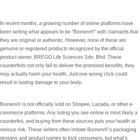
In recent months, a growing number of online platforms have
been selling what appears to be “Bionerv®” with claimants that
they are original or authentic. However, none of these are
genuine or registered products recognized by the official
product owner, BREGO Life Sciences Sdn. Bhd. These
counterfeits not only fail to deliver the promised benefits, they
may actually harm your health. Just one wrong click could
result in lasting damage to your body.
Bionerv® is not officially sold on Shopee, Lazada, or other e-
commerce platforms. Any listing you see online is most likely a
counterfeit, and buying from these sources puts your health at
serious risk. These sellers often imitate Bionerv®’s packaging
designs and product names to trick consumers, but what’s