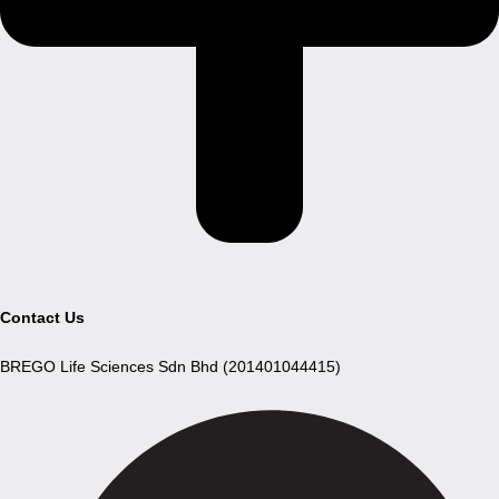
Contact Us
BREGO Life Sciences Sdn Bhd (201401044415)