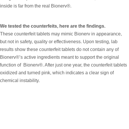
inside is far from the real Bionerv®.
We tested the counterfeits, here are the findings.
These counterfeit tablets may mimic Bionerv in appearance,
but not in safety, quality or effectiveness. Upon testing, lab
results show these counterfeit tablets do not contain any of
Bionerv®’s active ingredients meant to support the original
function of Bionerv®. After just one year, the counterfeit tablets
oxidized and turned pink, which indicates a clear sign of
chemical instability.