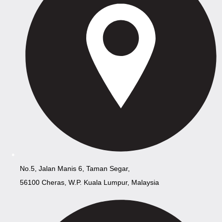
No.5, Jalan Manis 6, Taman Segar,
56100 Cheras, W.P. Kuala Lumpur, Malaysia