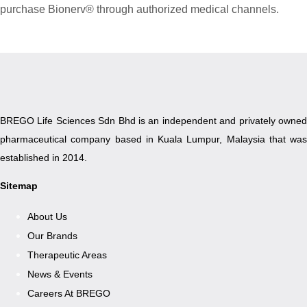
purchase Bionerv® through authorized medical channels.
BREGO Life Sciences Sdn Bhd is an independent and privately owned
pharmaceutical company based in Kuala Lumpur, Malaysia that was
established in 2014.
Sitemap
About Us
Our Brands
Therapeutic Areas
News & Events
Careers At BREGO