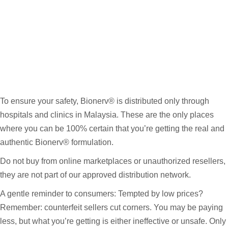
To ensure your safety, Bionerv® is distributed only through
hospitals and clinics in Malaysia. These are the only places
where you can be 100% certain that you’re getting the real and
authentic Bionerv® formulation.
Do not buy from online marketplaces or unauthorized resellers,
they are not part of our approved distribution network.
A gentle reminder to consumers: Tempted by low prices?
Remember: counterfeit sellers cut corners. You may be paying
less, but what you’re getting is either ineffective or unsafe. Only