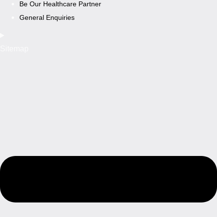
Be Our Healthcare Partner
General Enquiries
Sitemap