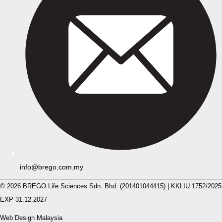
info@brego.com.my
© 2026 BREGO Life Sciences Sdn. Bhd. (201401044415) | KKLIU 1752/2025
EXP 31.12.2027
Web Design Malaysia