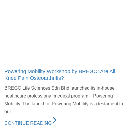
Powering Mobility Workshop by BREGO: Are All
Knee Pain Osteoarthritis?
BREGO Life Sciences Sdn Bhd launched its in-house
healthcare professional medical program – Powering
Mobility. The launch of Powering Mobility is a testament to
our
CONTINUE READING