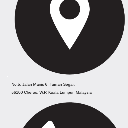
No.5, Jalan Manis 6, Taman Segar,
56100 Cheras, W.P. Kuala Lumpur, Malaysia