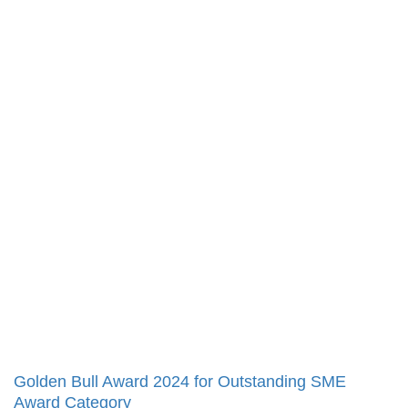
Golden Bull Award 2024 for Outstanding SME
Award Category