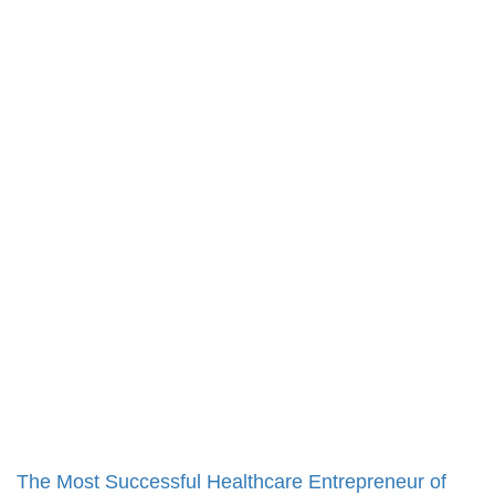
The Most Successful Healthcare Entrepreneur of