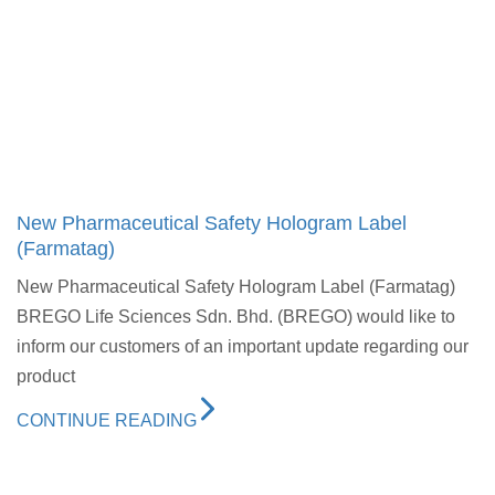
New Pharmaceutical Safety Hologram Label
(Farmatag)
New Pharmaceutical Safety Hologram Label (Farmatag)
BREGO Life Sciences Sdn. Bhd. (BREGO) would like to
inform our customers of an important update regarding our
product
CONTINUE READING