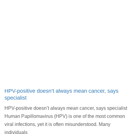
HPV-positive doesn’t always mean cancer, says
specialist
HPV-positive doesn’t always mean cancer, says specialist
Human Papillomavirus (HPV) is one of the most common
viral infections, yet it is often misunderstood. Many
individuals