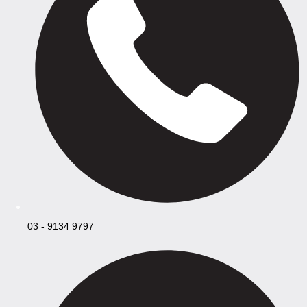
03 - 9134 9797