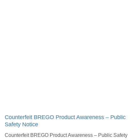
Counterfeit BREGO Product Awareness – Public
Safety Notice​
Counterfeit BREGO Product Awareness – Public Safety