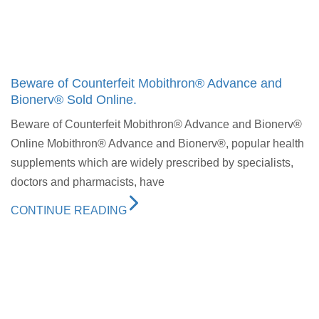
Beware of Counterfeit Mobithron® Advance and
Bionerv® Sold Online.
Beware of Counterfeit Mobithron® Advance and Bionerv®
Online Mobithron® Advance and Bionerv®, popular health
supplements which are widely prescribed by specialists,
doctors and pharmacists, have
CONTINUE READING