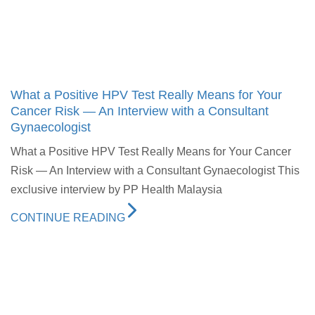
What a Positive HPV Test Really Means for Your
Cancer Risk — An Interview with a Consultant
Gynaecologist
What a Positive HPV Test Really Means for Your Cancer
Risk — An Interview with a Consultant Gynaecologist This
exclusive interview by PP Health Malaysia
CONTINUE READING