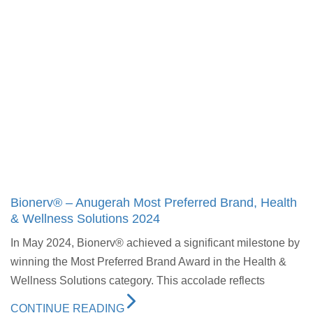
Bionerv® – Anugerah Most Preferred Brand, Health
& Wellness Solutions 2024
In May 2024, Bionerv® achieved a significant milestone by
winning the Most Preferred Brand Award in the Health &
Wellness Solutions category. This accolade reflects
CONTINUE READING