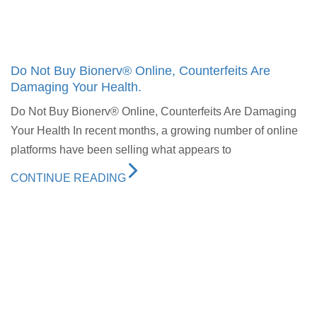
Do Not Buy Bionerv® Online, Counterfeits Are
Damaging Your Health.
Do Not Buy Bionerv® Online, Counterfeits Are Damaging
Your Health In recent months, a growing number of online
platforms have been selling what appears to
CONTINUE READING