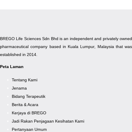
BREGO Life Sciences Sdn Bhd is an independent and privately owned
pharmaceutical company based in Kuala Lumpur, Malaysia that was
established in 2014.
Peta Laman
Tentang Kami
Jenama
Bidang Terapeutik
Berita & Acara
Kerjaya di BREGO
Jadi Rakan Penjagaan Kesihatan Kami
Pertanyaan Umum