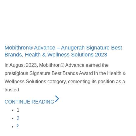
Mobithron® Advance – Anugerah Signature Best
Brands, Health & Wellness Solutions 2023
In August 2023, Mobithron® Advance earned the
prestigious Signature Best Brands Award in the Health &
Wellness Solutions category, cementing its position as a
trusted
CONTINUE READING
1
2