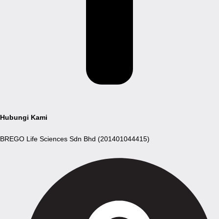
Hubungi Kami
BREGO Life Sciences Sdn Bhd (201401044415)