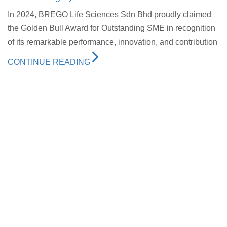
In 2024, BREGO Life Sciences Sdn Bhd proudly claimed
the Golden Bull Award for Outstanding SME in recognition
of its remarkable performance, innovation, and contribution
CONTINUE READING