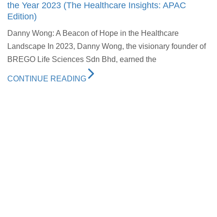
the Year 2023 (The Healthcare Insights: APAC
Edition)
Danny Wong: A Beacon of Hope in the Healthcare
Landscape In 2023, Danny Wong, the visionary founder of
BREGO Life Sciences Sdn Bhd, earned the
CONTINUE READING