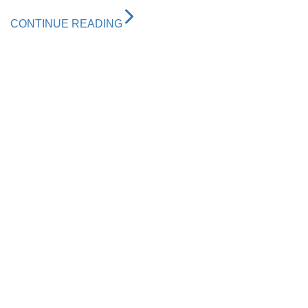
CONTINUE READING