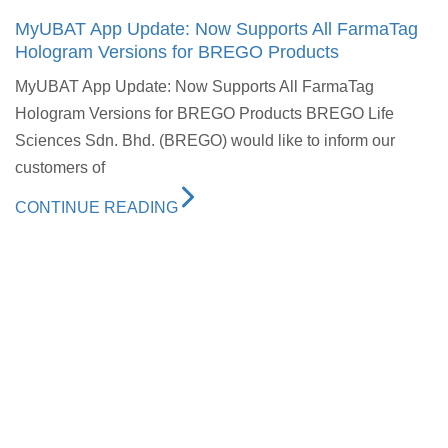
MyUBAT App Update: Now Supports All FarmaTag
Hologram Versions for BREGO Products
MyUBAT App Update: Now Supports All FarmaTag
Hologram Versions for BREGO Products BREGO Life
Sciences Sdn. Bhd. (BREGO) would like to inform our
customers of
CONTINUE READING