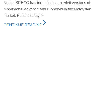
Notice BREGO has identified counterfeit versions of
Mobithron® Advance and Bionerv® in the Malaysian
market. Patient safety is
CONTINUE READING