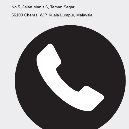
No.5, Jalan Manis 6, Taman Segar,
56100 Cheras, W.P. Kuala Lumpur, Malaysia