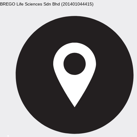
BREGO Life Sciences Sdn Bhd (201401044415)