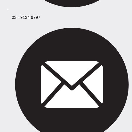
03 - 9134 9797