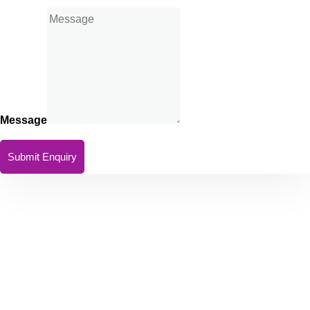
Message
Submit Enquiry