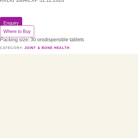
KKLIU 1664/EXP 31.12.2028
Enquiry
Where to Buy
Packing size: 30 orodispersible tablets
CATEGORY:
JOINT & BONE HEALTH