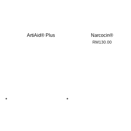
ArtiAid® Plus
Narcocin®
RM
130.00