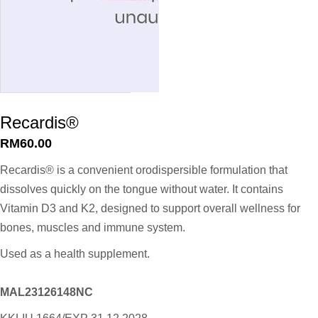
Recardis®
RM
60.00
Recardis® is a convenient orodispersible formulation that
dissolves quickly on the tongue without water. It contains
Vitamin D3 and K2, designed to support overall wellness for
bones, muscles and immune system.
Used as a health supplement.
MAL23126148NC