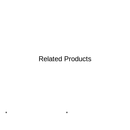
More info
Related Products