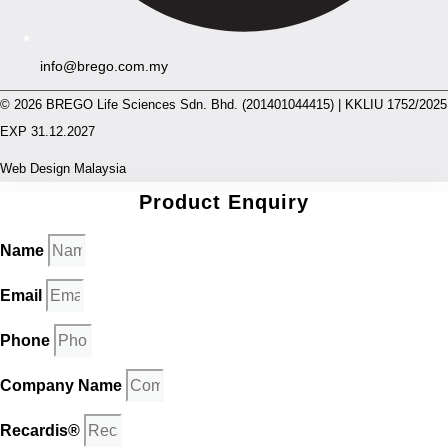
info@brego.com.my
© 2026 BREGO Life Sciences Sdn. Bhd. (201401044415) | KKLIU 1752/2025
EXP 31.12.2027
Web Design Malaysia
Product Enquiry
Name
Email
Phone
Company Name
Recardis®