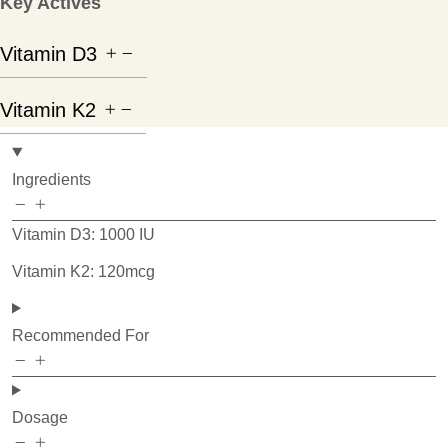
Key Actives
Vitamin D3
Vitamin K2
Ingredients
Vitamin D3: 1000 IU
Vitamin K2: 120mcg
Recommended For
Dosage