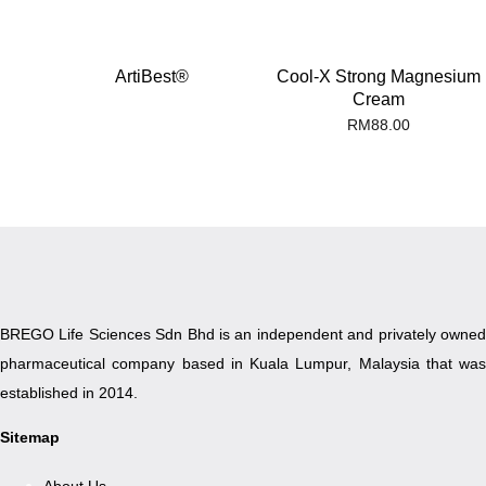
ArtiBest®
Cool-X Strong Magnesium
Cream
RM
88.00
BREGO Life Sciences Sdn Bhd is an independent and privately owned
pharmaceutical company based in Kuala Lumpur, Malaysia that was
established in 2014.
Sitemap
About Us