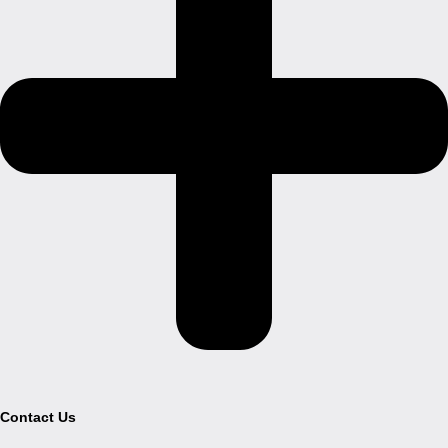
Contact Us