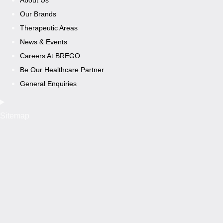
Our Brands
Therapeutic Areas
News & Events
Careers At BREGO
Be Our Healthcare Partner
General Enquiries
Sitemap