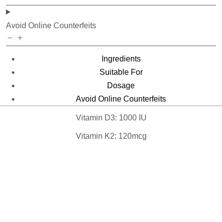
Avoid Online Counterfeits
Ingredients
Suitable For
Dosage
Avoid Online Counterfeits
Vitamin D3: 1000 IU
Vitamin K2: 120mcg