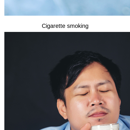
Cigarette smoking