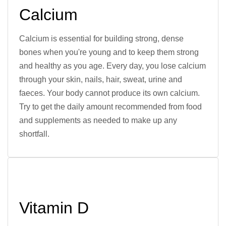
Calcium
Calcium is essential for building strong, dense
bones when you're young and to keep them strong
and healthy as you age. Every day, you lose calcium
through your skin, nails, hair, sweat, urine and
faeces. Your body cannot produce its own calcium.
Try to get the daily amount recommended from food
and supplements as needed to make up any
shortfall.
Vitamin D