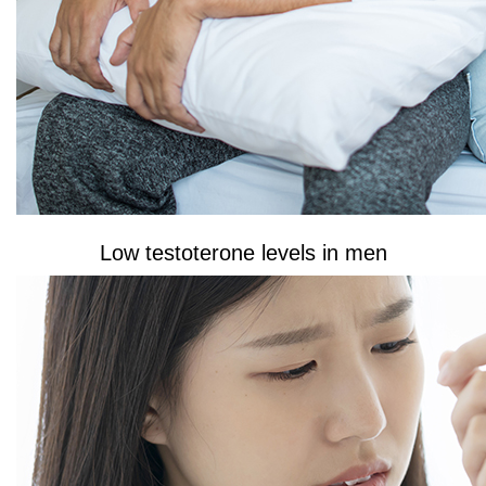
Low testoterone levels in men