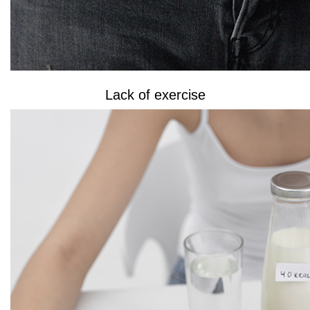
Lack of exercise