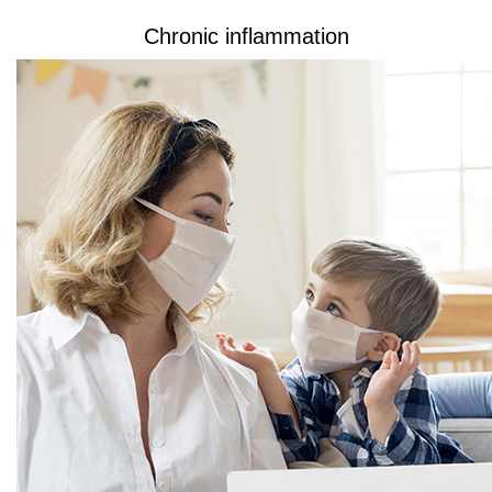
Chronic inflammation