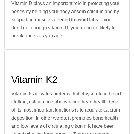
Vitamin D plays an important role in protecting your
bones by helping your body absorb calcium and by
supporting muscles needed to avoid falls. If you
don’t get enough vitamin D, you are more likely to
break bones as you age.
Vitamin K2
Vitamin K activates proteins that play a role in blood
clotting, calcium metabolism and heart health. One
of its most important functions is to regulate calcium
deposition. In other words, it promotes bone health
and low levels of circulating vitamin K have been