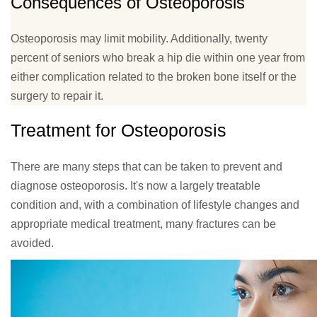
Consequences of Osteoporosis
Osteoporosis may limit mobility. Additionally, twenty
percent of seniors who break a hip die within one year from
either complication related to the broken bone itself or the
surgery to repair it.
Treatment for Osteoporosis
There are many steps that can be taken to prevent and
diagnose osteoporosis. It's now a largely treatable
condition and, with a combination of lifestyle changes and
appropriate medical treatment, many fractures can be
avoided.