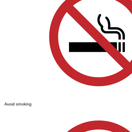
Avoid smoking