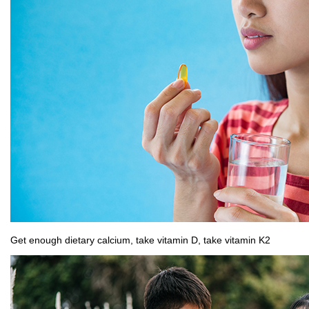
Get enough dietary calcium, take vitamin D, take vitamin K2