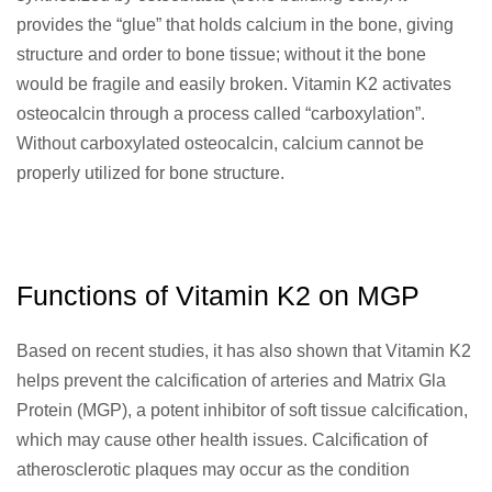
provides the “glue” that holds calcium in the bone, giving
structure and order to bone tissue; without it the bone
would be fragile and easily broken. Vitamin K2 activates
osteocalcin through a process called “carboxylation”.
Without carboxylated osteocalcin, calcium cannot be
properly utilized for bone structure.
Functions of Vitamin K2 on MGP
Based on recent studies, it has also shown that Vitamin K2
helps prevent the calcification of arteries and Matrix Gla
Protein (MGP), a potent inhibitor of soft tissue calcification,
which may cause other health issues. Calcification of
atherosclerotic plaques may occur as the condition