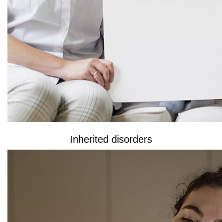
Inherited disorders