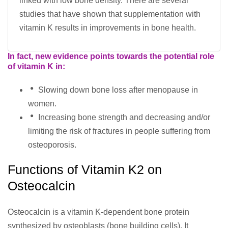
linked with low bone density. There are several
studies that have shown that supplementation with
vitamin K results in improvements in bone health.
In fact, new evidence points towards the potential role
of vitamin K in:
Slowing down bone loss after menopause in
women.
Increasing bone strength and decreasing and/or
limiting the risk of fractures in people suffering from
osteoporosis.
Functions of Vitamin K2 on
Osteocalcin
Osteocalcin is a vitamin K-dependent bone protein
synthesized by osteoblasts (bone building cells). It