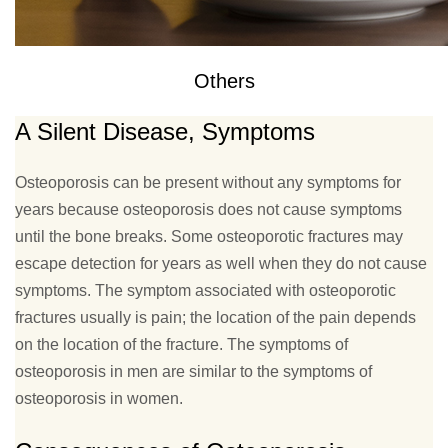
Others
A Silent Disease, Symptoms
Osteoporosis can be present without any symptoms for
years because osteoporosis does not cause symptoms
until the bone breaks. Some osteoporotic fractures may
escape detection for years as well when they do not cause
symptoms. The symptom associated with osteoporotic
fractures usually is pain; the location of the pain depends
on the location of the fracture. The symptoms of
osteoporosis in men are similar to the symptoms of
osteoporosis in women.