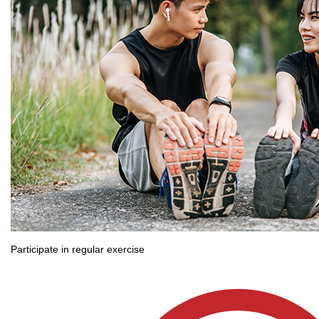
Participate in regular exercise