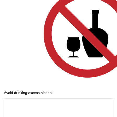
Avoid drinking excess alcohol