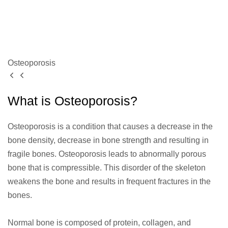
Osteoporosis
What is Osteoporosis?
Osteoporosis is a condition that causes a decrease in the
bone density, decrease in bone strength and resulting in
fragile bones. Osteoporosis leads to abnormally porous
bone that is compressible. This disorder of the skeleton
weakens the bone and results in frequent fractures in the
bones.
Normal bone is composed of protein, collagen, and