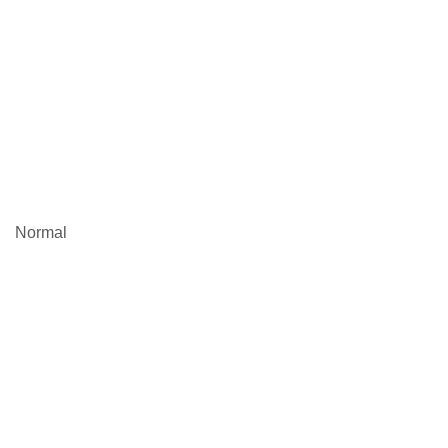
Normal