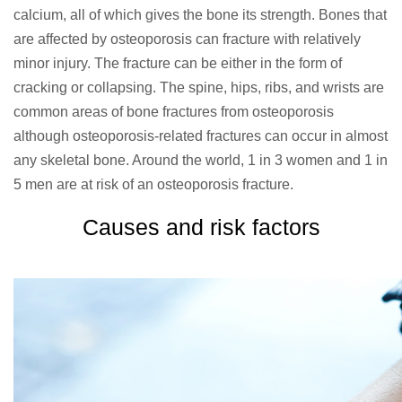
calcium, all of which gives the bone its strength. Bones that
are affected by osteoporosis can fracture with relatively
minor injury. The fracture can be either in the form of
cracking or collapsing. The spine, hips, ribs, and wrists are
common areas of bone fractures from osteoporosis
although osteoporosis-related fractures can occur in almost
any skeletal bone. Around the world, 1 in 3 women and 1 in
5 men are at risk of an osteoporosis fracture.
Causes and risk factors