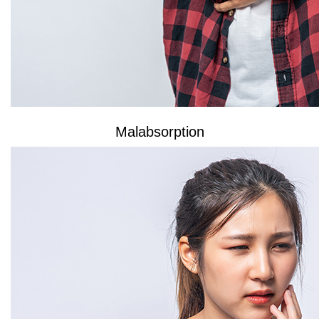
Malabsorption