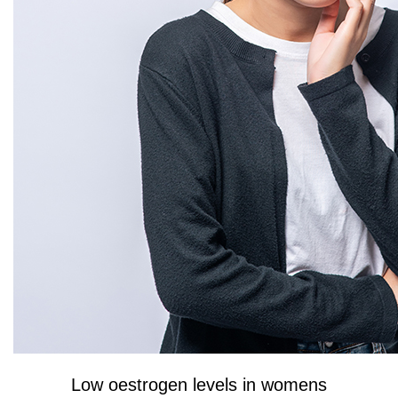
Low oestrogen levels in womens