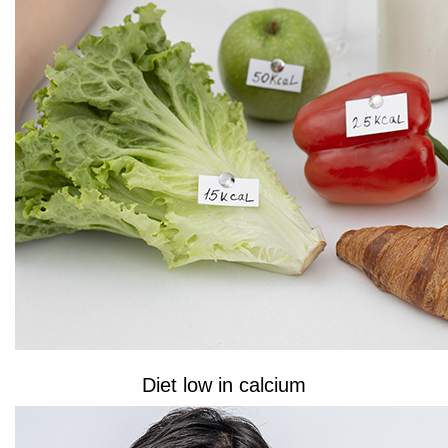
Diet low in calcium