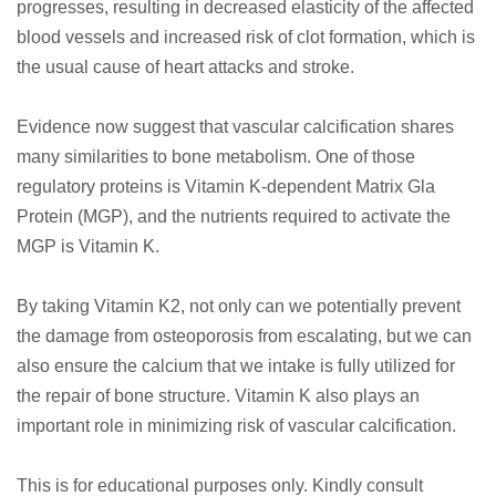
progresses, resulting in decreased elasticity of the affected
blood vessels and increased risk of clot formation, which is
the usual cause of heart attacks and stroke.
Evidence now suggest that vascular calcification shares
many similarities to bone metabolism. One of those
regulatory proteins is Vitamin K-dependent Matrix Gla
Protein (MGP), and the nutrients required to activate the
MGP is Vitamin K.
By taking Vitamin K2, not only can we potentially prevent
the damage from osteoporosis from escalating, but we can
also ensure the calcium that we intake is fully utilized for
the repair of bone structure. Vitamin K also plays an
important role in minimizing risk of vascular calcification.
​ This is for educational purposes only. Kindly consult