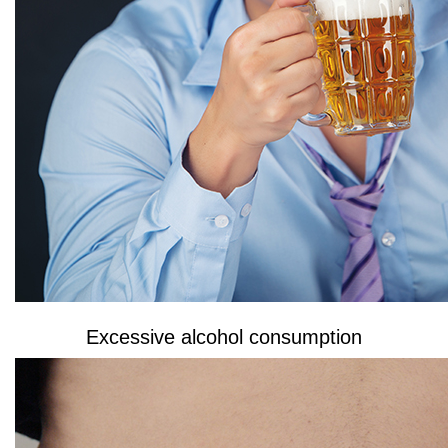
Excessive alcohol consumption