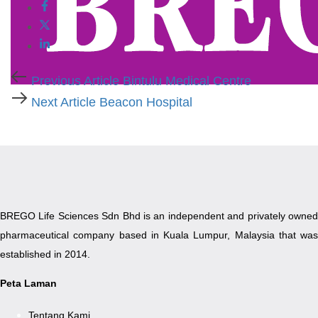
Previous
Previous Article
Bintulu Medical Centre
Article
Next
Next Article
Beacon Hospital
Article
BREGO Life Sciences Sdn Bhd is an independent and privately owned
pharmaceutical company based in Kuala Lumpur, Malaysia that was
established in 2014.
Peta Laman
Tentang Kami