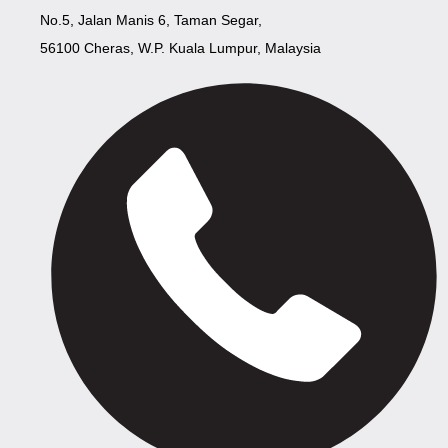
No.5, Jalan Manis 6, Taman Segar,
56100 Cheras, W.P. Kuala Lumpur, Malaysia