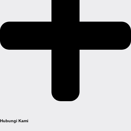
Hubungi Kami