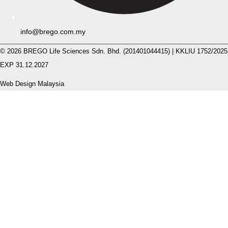
info@brego.com.my
© 2026 BREGO Life Sciences Sdn. Bhd. (201401044415) | KKLIU 1752/2025
EXP 31.12.2027
Web Design Malaysia