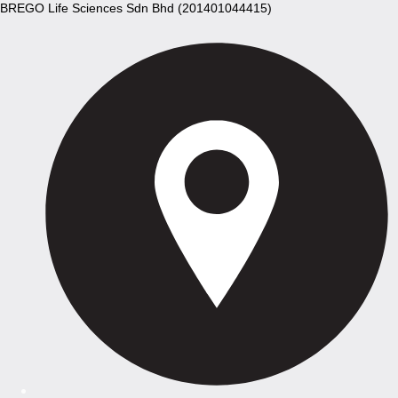
BREGO Life Sciences Sdn Bhd (201401044415)