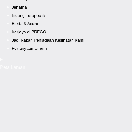
Jenama
Bidang Terapeutik
Berita & Acara
Kerjaya di BREGO
Jadi Rakan Penjagaan Kesihatan Kami
Pertanyaan Umum
Peta Laman