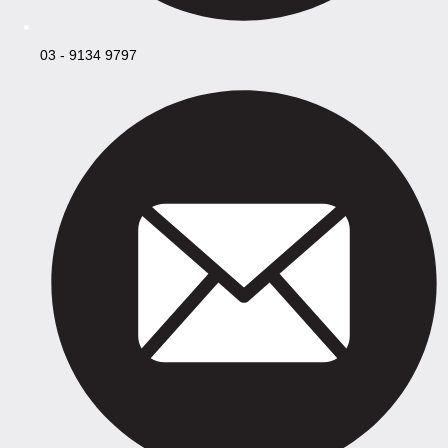
03 - 9134 9797